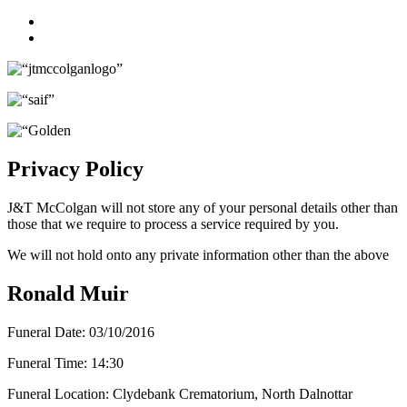
Facebook
Twitter
Privacy Policy
J&T McColgan will not store any of your personal details other than
those that we require to process a service required by you.
We will not hold onto any private information other than the above
Ronald Muir
Funeral Date:
03/10/2016
Funeral Time:
14:30
Funeral Location:
Clydebank Crematorium, North Dalnottar