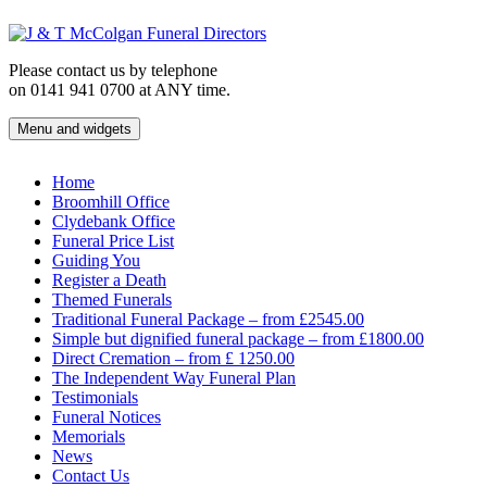
Skip
to
content
Please contact us by telephone
on 0141 941 0700 at ANY time.
Menu and widgets
J & T McColgan Funeral Directors
Funeral Directors in the West End of Glasgow
Home
Broomhill Office
Clydebank Office
Funeral Price List
Guiding You
Register a Death
Themed Funerals
Traditional Funeral Package – from £2545.00
Simple but dignified funeral package – from £1800.00
Direct Cremation – from £ 1250.00
The Independent Way Funeral Plan
Testimonials
Funeral Notices
Memorials
News
Contact Us