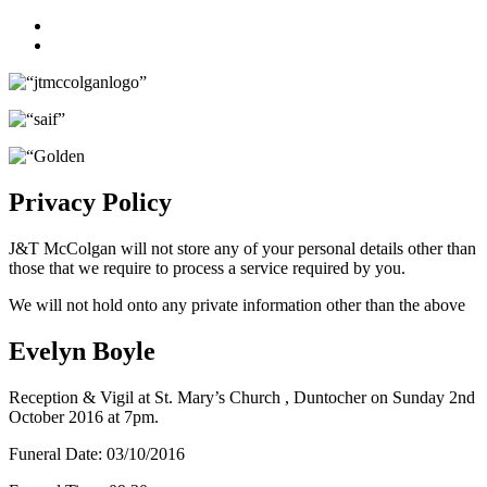
Facebook
Twitter
Privacy Policy
J&T McColgan will not store any of your personal details other than
those that we require to process a service required by you.
We will not hold onto any private information other than the above
Evelyn Boyle
Reception & Vigil at St. Mary’s Church , Duntocher on Sunday 2nd
October 2016 at 7pm.
Funeral Date:
03/10/2016