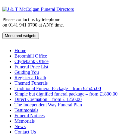
Skip
to
content
Please contact us by telephone
on 0141 941 0700 at ANY time.
Menu and widgets
J & T McColgan Funeral Directors
Funeral Directors in the West End of Glasgow
Home
Broomhill Office
Clydebank Office
Funeral Price List
Guiding You
Register a Death
Themed Funerals
Traditional Funeral Package – from £2545.00
Simple but dignified funeral package – from £1800.00
Direct Cremation – from £ 1250.00
The Independent Way Funeral Plan
Testimonials
Funeral Notices
Memorials
News
Contact Us