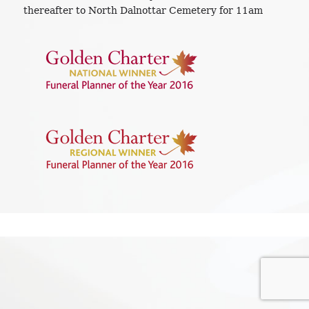
thereafter to North Dalnottar Cemetery for 11am