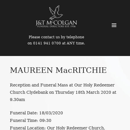
MENU
Please contact us by telephone
AND
on 0141 941 0700 at ANY time.
WIDGETS
MAUREEN MacRITCHIE
Reception and Funeral Mass at Our Holy Redeemer
Church Clydebank on Thursday 18th March 2020 at
9.30am
Funeral Date:
18/03/2020
Funeral Time:
09:30
Funeral Location:
Our Holy Redeemer Church,