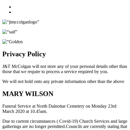
Facebook
Twitter
Privacy Policy
J&T McColgan will not store any of your personal details other than
those that we require to process a service required by you.
We will not hold onto any private information other than the above
MARY WILSON
Funeral Service at North Dalnottar Cemetery on Monday 23rd
March 2020 at 10.45am.
Due to current circumstances ( Covid-19) Church Services and large
gatherings are no longer permitted.Councils are currently stating that