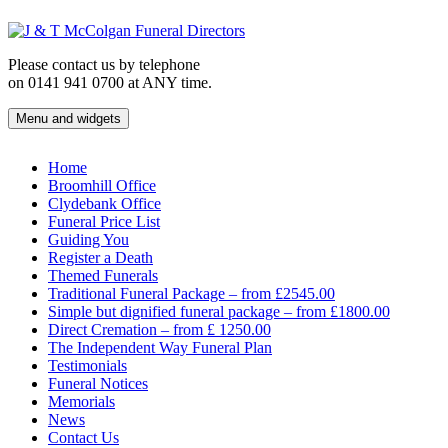
Skip
to
content
Please contact us by telephone
on 0141 941 0700 at ANY time.
Menu and widgets
J & T McColgan Funeral Directors
Funeral Directors in the West End of Glasgow
Home
Broomhill Office
Clydebank Office
Funeral Price List
Guiding You
Register a Death
Themed Funerals
Traditional Funeral Package – from £2545.00
Simple but dignified funeral package – from £1800.00
Direct Cremation – from £ 1250.00
The Independent Way Funeral Plan
Testimonials
Funeral Notices
Memorials
News
Contact Us