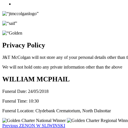
Twitter
Privacy Policy
J&T McColgan will not store any of your personal details other than t
We will not hold onto any private information other than the above
WILLIAM MCPHAIL
Funeral Date:
24/05/2018
Funeral Time:
10:30
Funeral Location:
Clydebank Crematorium, North Dalnottar
Post
Previous
Previous
ZENON W SLIWINSKI