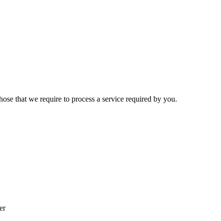
hose that we require to process a service required by you.