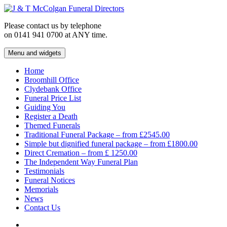
Skip
to
Please contact us by telephone
content
on 0141 941 0700 at ANY time.
Menu and widgets
J & T McColgan Funeral Directors
Funeral Directors in the West End of Glasgow
Home
Broomhill Office
Clydebank Office
Funeral Price List
Guiding You
Register a Death
Themed Funerals
Traditional Funeral Package – from £2545.00
Simple but dignified funeral package – from £1800.00
Direct Cremation – from £ 1250.00
The Independent Way Funeral Plan
Testimonials
Funeral Notices
Memorials
News
Contact Us
Facebook