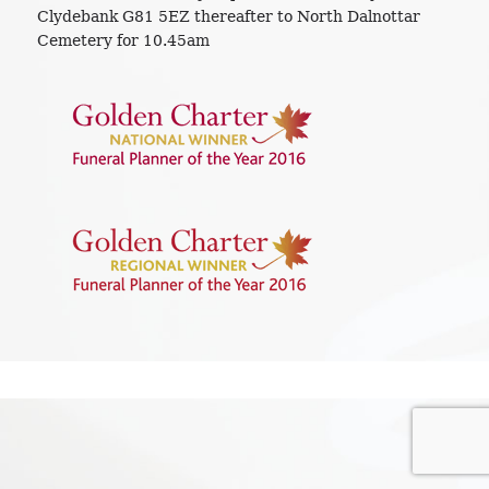
Clydebank G81 5EZ thereafter to North Dalnottar
Cemetery for 10.45am