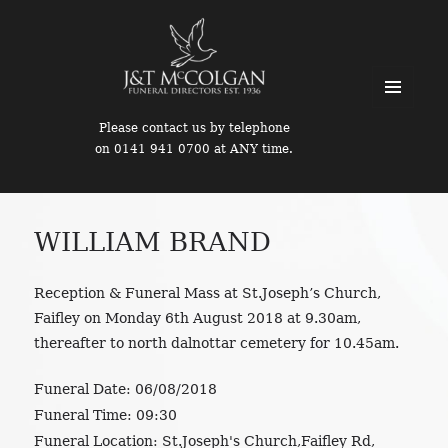
MENU
Please contact us by telephone
AND
on 0141 941 0700 at ANY time.
WIDGETS
WILLIAM BRAND
Reception & Funeral Mass at St.Joseph’s Church,
Faifley on Monday 6th August 2018 at 9.30am,
thereafter to north dalnottar cemetery for 10.45am.
Funeral Date:
06/08/2018
Funeral Time:
09:30
Funeral Location:
St.Joseph's Church,Faifley Rd,