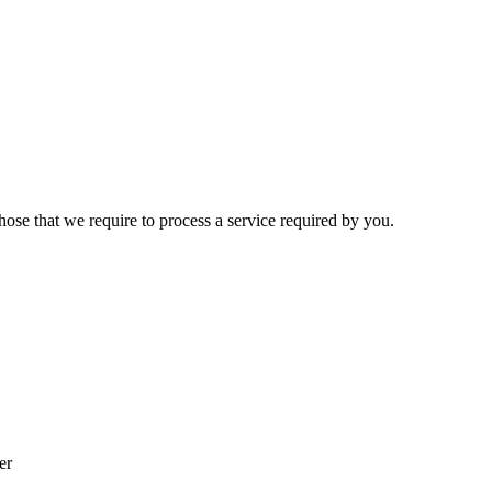
hose that we require to process a service required by you.