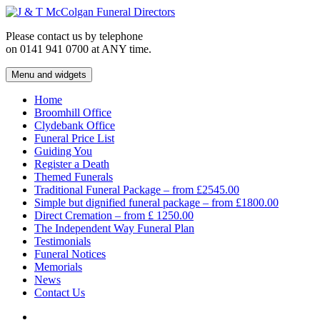
Skip
to
Please contact us by telephone
content
on 0141 941 0700 at ANY time.
Menu and widgets
J & T McColgan Funeral Directors
Funeral Directors in the West End of Glasgow
Home
Broomhill Office
Clydebank Office
Funeral Price List
Guiding You
Register a Death
Themed Funerals
Traditional Funeral Package – from £2545.00
Simple but dignified funeral package – from £1800.00
Direct Cremation – from £ 1250.00
The Independent Way Funeral Plan
Testimonials
Funeral Notices
Memorials
News
Contact Us
Facebook