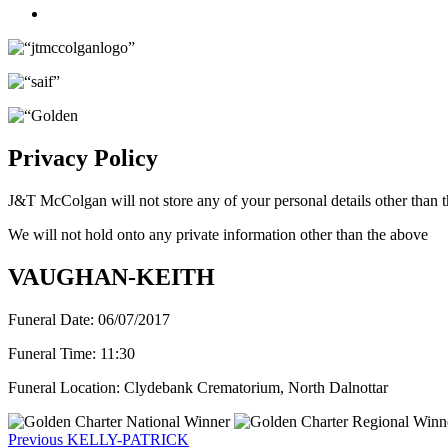
Twitter
Privacy Policy
J&T McColgan will not store any of your personal details other than t
We will not hold onto any private information other than the above
VAUGHAN-KEITH
Funeral Date:
06/07/2017
Funeral Time:
11:30
Funeral Location:
Clydebank Crematorium, North Dalnottar
Post
Previous
Previous
KELLY-PATRICK