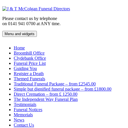
Skip
to
content
Please contact us by telephone
on 0141 941 0700 at ANY time.
Menu and widgets
J & T McColgan Funeral Directors
Funeral Directors in the West End of Glasgow
Home
Broomhill Office
Clydebank Office
Funeral Price List
Guiding You
Register a Death
Themed Funerals
Traditional Funeral Package – from £2545.00
Simple but dignified funeral package – from £1800.00
Direct Cremation – from £ 1250.00
The Independent Way Funeral Plan
Testimonials
Funeral Notices
Memorials
News
Contact Us