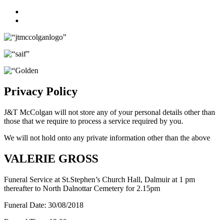
Facebook
Twitter
Privacy Policy
J&T McColgan will not store any of your personal details other than
those that we require to process a service required by you.
We will not hold onto any private information other than the above
VALERIE GROSS
Funeral Service at St.Stephen’s Church Hall, Dalmuir at 1 pm
thereafter to North Dalnottar Cemetery for 2.15pm
Funeral Date:
30/08/2018