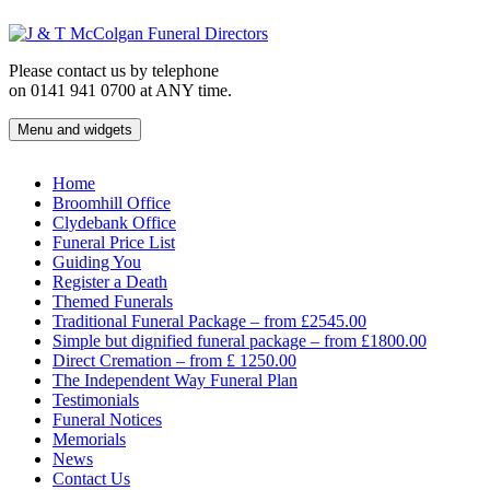
Skip
to
content
Please contact us by telephone
on 0141 941 0700 at ANY time.
Menu and widgets
J & T McColgan Funeral Directors
Funeral Directors in the West End of Glasgow
Home
Broomhill Office
Clydebank Office
Funeral Price List
Guiding You
Register a Death
Themed Funerals
Traditional Funeral Package – from £2545.00
Simple but dignified funeral package – from £1800.00
Direct Cremation – from £ 1250.00
The Independent Way Funeral Plan
Testimonials
Funeral Notices
Memorials
News
Contact Us