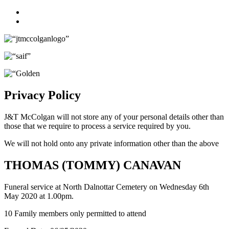
Facebook
Twitter
Privacy Policy
J&T McColgan will not store any of your personal details other than
those that we require to process a service required by you.
We will not hold onto any private information other than the above
THOMAS (TOMMY) CANAVAN
Funeral service at North Dalnottar Cemetery on Wednesday 6th
May 2020 at 1.00pm.
10 Family members only permitted to attend