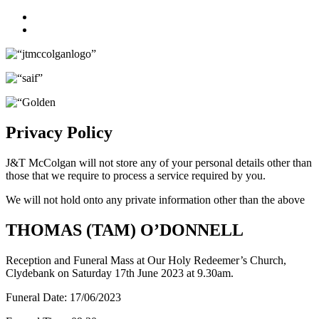
Facebook
Twitter
Privacy Policy
J&T McColgan will not store any of your personal details other than
those that we require to process a service required by you.
We will not hold onto any private information other than the above
THOMAS (TAM) O’DONNELL
Reception and Funeral Mass at Our Holy Redeemer’s Church,
Clydebank on Saturday 17th June 2023 at 9.30am.
Funeral Date:
17/06/2023