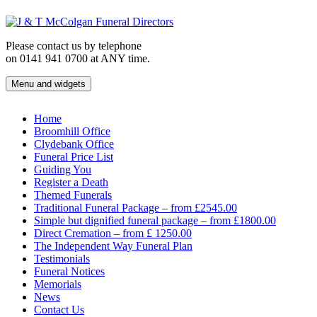
Skip
to
content
Please contact us by telephone
on 0141 941 0700 at ANY time.
Menu and widgets
J & T McColgan Funeral Directors
Funeral Directors in the West End of Glasgow
Home
Broomhill Office
Clydebank Office
Funeral Price List
Guiding You
Register a Death
Themed Funerals
Traditional Funeral Package – from £2545.00
Simple but dignified funeral package – from £1800.00
Direct Cremation – from £ 1250.00
The Independent Way Funeral Plan
Testimonials
Funeral Notices
Memorials
News
Contact Us