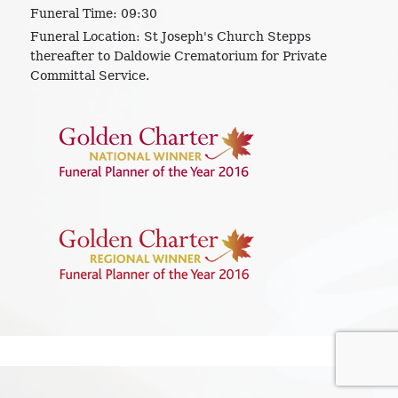
Funeral Time:
09:30
Funeral Location:
St Joseph's Church Stepps
thereafter to Daldowie Crematorium for Private
Committal Service.