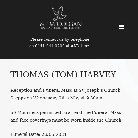
MENU
Please contact us by telephone
AND
on 0141 941 0700 at ANY time.
WIDGETS
THOMAS (TOM) HARVEY
Reception and Funeral Mass at St Joseph’s Church,
Stepps on Wednesday 26th May at 9.30am.
50 Mourners permitted to attend the Funeral Mass
and face coverings must be worn inside the Church.
Funeral Date:
26/05/2021