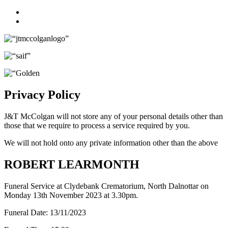
Facebook
Twitter
Privacy Policy
J&T McColgan will not store any of your personal details other than
those that we require to process a service required by you.
We will not hold onto any private information other than the above
ROBERT LEARMONTH
Funeral Service at Clydebank Crematorium, North Dalnottar on
Monday 13th November 2023 at 3.30pm.
Funeral Date:
13/11/2023