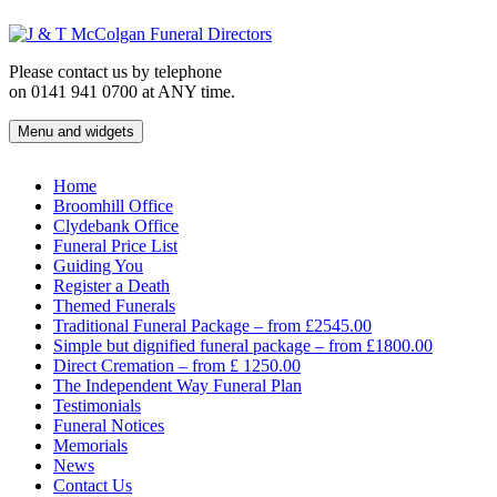
Skip
to
content
Please contact us by telephone
on 0141 941 0700 at ANY time.
Menu and widgets
J & T McColgan Funeral Directors
Funeral Directors in the West End of Glasgow
Home
Broomhill Office
Clydebank Office
Funeral Price List
Guiding You
Register a Death
Themed Funerals
Traditional Funeral Package – from £2545.00
Simple but dignified funeral package – from £1800.00
Direct Cremation – from £ 1250.00
The Independent Way Funeral Plan
Testimonials
Funeral Notices
Memorials
News
Contact Us