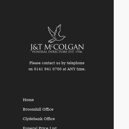
Please contact us by telephone
on 0141 941 0700 at ANY time.
Funeral Directors in the West
End of Glasgow
Home
Broomhill Office
Clydebank Office
Funeral Price List