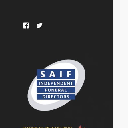
Facebook
Twitter