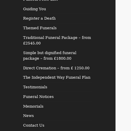
Guiding You
Register a Death
Themed Funerals
Traditional Funeral Package – from
£2545.00
Simple but dignified funeral
package – from £1800.00
Direct Cremation – from £ 1250.00
The Independent Way Funeral Plan
Testimonials
Funeral Notices
Memorials
News
Contact Us