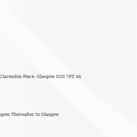
 Clarendon Place, Glasgow G20 7PZ on
gow, Thereafter to Glasgow