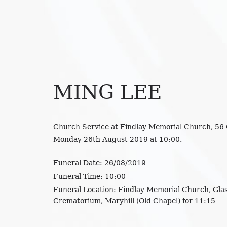
MING LEE
Church Service at Findlay Memorial Church, 56
Monday 26th August 2019 at 10:00.
Funeral Date:
26/08/2019
Funeral Time:
10:00
Funeral Location:
Findlay Memorial Church, Glas
Crematorium, Maryhill (Old Chapel) for 11:15