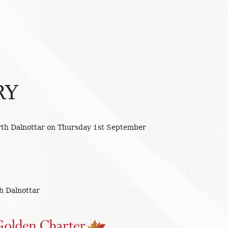
RY
rth Dalnottar on Thursday 1st September
h Dalnottar