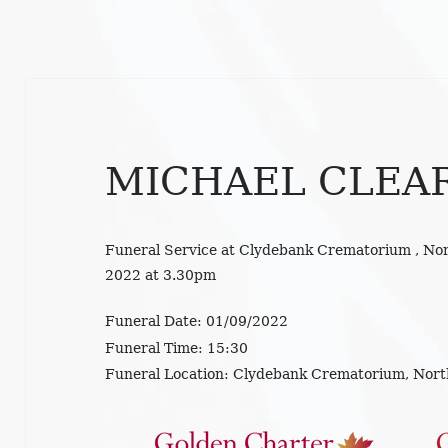
MICHAEL CLEA
Funeral Service at Clydebank Crematorium , No
2022 at 3.30pm
Funeral Date:
01/09/2022
Funeral Time:
15:30
Funeral Location:
Clydebank Crematorium, Nort