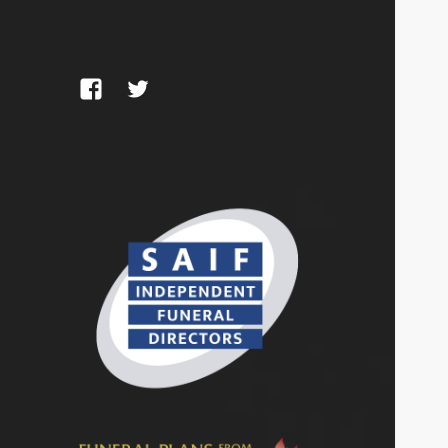
Facebook
Twitter