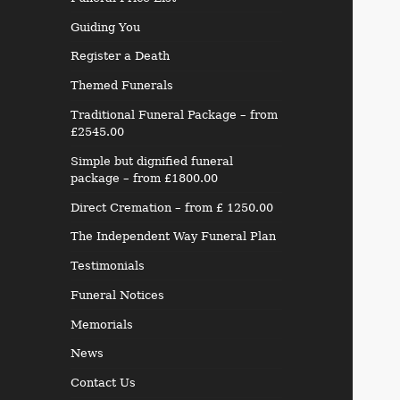
Guiding You
Register a Death
Themed Funerals
Traditional Funeral Package – from
£2545.00
Simple but dignified funeral
package – from £1800.00
Direct Cremation – from £ 1250.00
The Independent Way Funeral Plan
Testimonials
Funeral Notices
Memorials
News
Contact Us