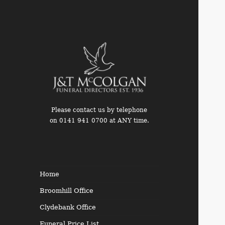
Please contact us by telephone
on 0141 941 0700 at ANY time.
Funeral Directors in the West
End of Glasgow
Home
Broomhill Office
Clydebank Office
Funeral Price List