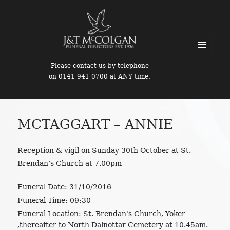
MENU
Please contact us by telephone
AND
on 0141 941 0700 at ANY time.
WIDGETS
MCTAGGART – ANNIE
Reception & vigil on Sunday 30th October at St.
Brendan’s Church at 7.00pm
Funeral Date:
31/10/2016
Funeral Time:
09:30
Funeral Location:
St. Brendan's Church, Yoker
,thereafter to North Dalnottar Cemetery at 10.45am.