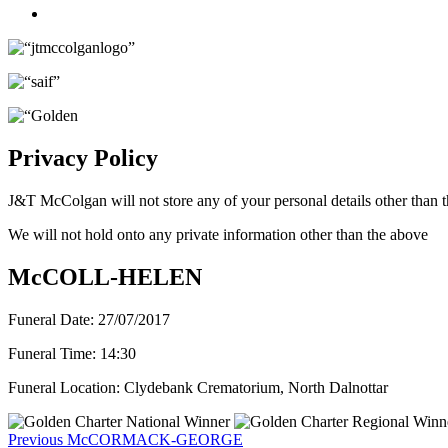
Twitter
Privacy Policy
J&T McColgan will not store any of your personal details other than t
We will not hold onto any private information other than the above
McCOLL-HELEN
Funeral Date:
27/07/2017
Funeral Time:
14:30
Funeral Location:
Clydebank Crematorium, North Dalnottar
Post
Previous
Previous
McCORMACK-GEORGE