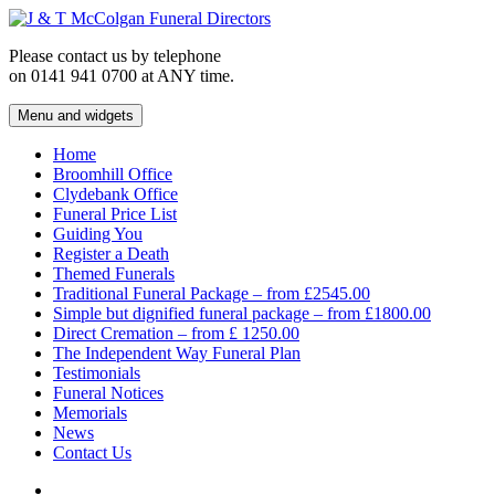
Skip
to
Please contact us by telephone
content
on 0141 941 0700 at ANY time.
Menu and widgets
J & T McColgan Funeral Directors
Funeral Directors in the West End of Glasgow
Home
Broomhill Office
Clydebank Office
Funeral Price List
Guiding You
Register a Death
Themed Funerals
Traditional Funeral Package – from £2545.00
Simple but dignified funeral package – from £1800.00
Direct Cremation – from £ 1250.00
The Independent Way Funeral Plan
Testimonials
Funeral Notices
Memorials
News
Contact Us
Facebook