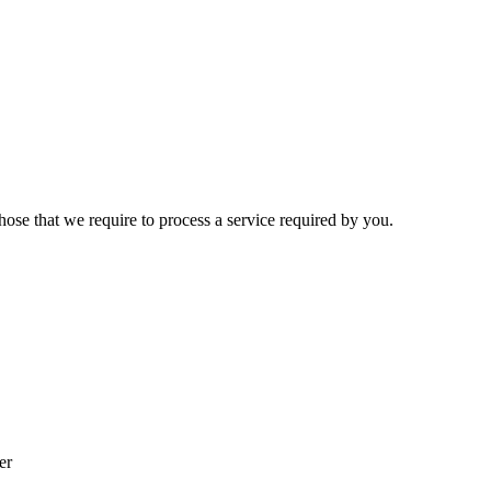
hose that we require to process a service required by you.