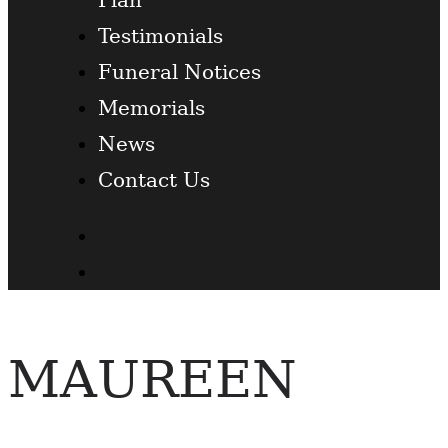
Testimonials
Funeral Notices
Memorials
News
Contact Us
Facebook
Twitter
MAUREEN