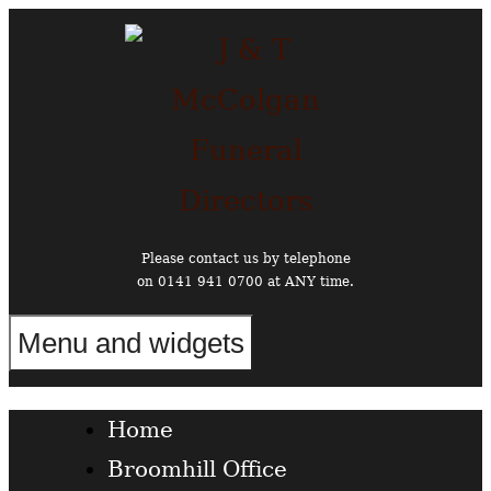
Skip
to
content
Please contact us by telephone
on 0141 941 0700 at ANY time.
Menu and widgets
Funeral Directors in the West End of Glasgow
Home
Broomhill Office