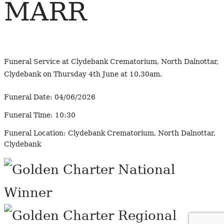
MARR
Funeral Service at Clydebank Crematorium, North Dalnottar,
Clydebank on Thursday 4th June at 10.30am.
Funeral Date:
04/06/2026
Funeral Time:
10:30
Funeral Location:
Clydebank Crematorium, North Dalnottar,
Clydebank