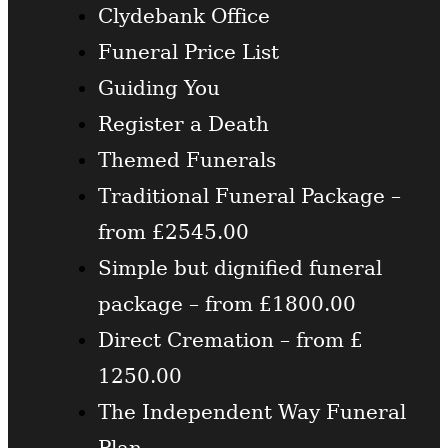
Clydebank Office
Funeral Price List
Guiding You
Register a Death
Themed Funerals
Traditional Funeral Package –
from £2545.00
Simple but dignified funeral
package – from £1800.00
Direct Cremation – from £
1250.00
The Independent Way Funeral
Plan