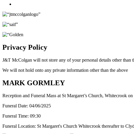
Twitter
Privacy Policy
J&T McColgan will not store any of your personal details other than t
We will not hold onto any private information other than the above
MARK GORMLEY
Reception and Funeral Mass at St Margaret’s Church, Whitecrook on
Funeral Date:
04/06/2025
Funeral Time:
09:30
Funeral Location:
St Margaret's Church Whitecrook thereafter to Cl