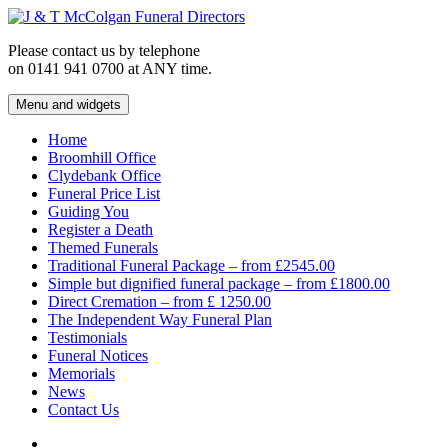
Skip
to
Please contact us by telephone
content
on 0141 941 0700 at ANY time.
Menu and widgets
J & T McColgan Funeral Directors
Funeral Directors in the West End of Glasgow
Home
Broomhill Office
Clydebank Office
Funeral Price List
Guiding You
Register a Death
Themed Funerals
Traditional Funeral Package – from £2545.00
Simple but dignified funeral package – from £1800.00
Direct Cremation – from £ 1250.00
The Independent Way Funeral Plan
Testimonials
Funeral Notices
Memorials
News
Contact Us
Facebook