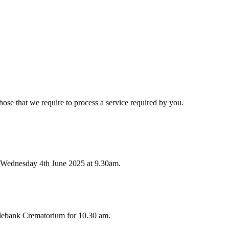
hose that we require to process a service required by you.
 Wednesday 4th June 2025 at 9.30am.
ydebank Crematorium for 10.30 am.