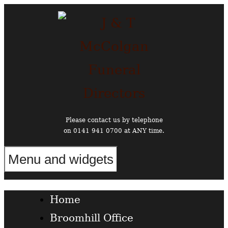
Skip
to
content
Please contact us by telephone
on 0141 941 0700 at ANY time.
Menu and widgets
Funeral Directors in the West End of Glasgow
Home
Broomhill Office