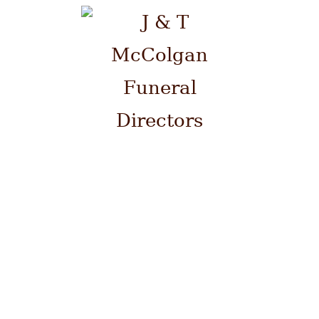
Please contact us by telephone
on 0141 941 0700 at ANY time.