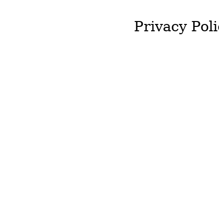
Privacy Poli
J&T McColgan will not st
required by you.
We will not hold onto an