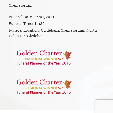
Crematorium.
Funeral Date:
26/01/2021
Funeral Time:
14:30
Funeral Location:
Clydebank Crematorium, North
Dalnottar, Clydebank