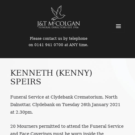
MENU
Please contact us by telephone
AND
on 0141 941 0700 at ANY time.
WIDGETS
KENNETH (KENNY)
SPEIRS
Funeral Service at Clydebank Crematorium, North
Dalnottar, Clydebank on Tuesday 26th January 2021
at 2.30pm.
20 Mourners permitted to attend the Funeral Service
and Face Coverings must be worn inside the