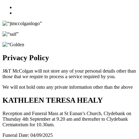
Facebook
Twitter
Privacy Policy
J&T McColgan will not store any of your personal details other than
those that we require to process a service required by you.
We will not hold onto any private information other than the above
KATHLEEN TERESA HEALY
Reception and Funeral Mass at St Eunan’s Church, Clydebank on
Thursday 4th September at 9.20 am and thereafter to Clydebank
Crematorium for 10.30am.
Funeral Date:
04/09/2025