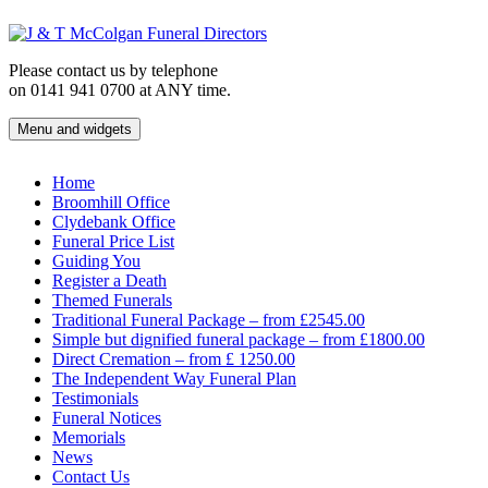
Skip
to
content
Please contact us by telephone
on 0141 941 0700 at ANY time.
Menu and widgets
J & T McColgan Funeral Directors
Funeral Directors in the West End of Glasgow
Home
Broomhill Office
Clydebank Office
Funeral Price List
Guiding You
Register a Death
Themed Funerals
Traditional Funeral Package – from £2545.00
Simple but dignified funeral package – from £1800.00
Direct Cremation – from £ 1250.00
The Independent Way Funeral Plan
Testimonials
Funeral Notices
Memorials
News
Contact Us