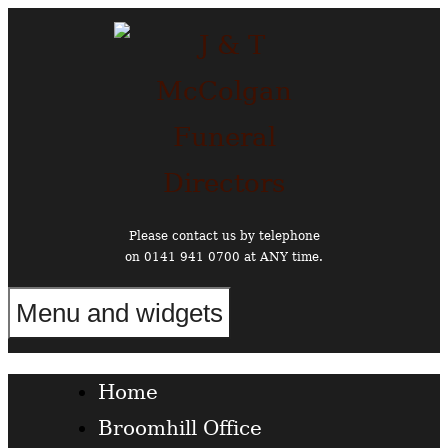
Skip
to
content
Please contact us by telephone
on 0141 941 0700 at ANY time.
Menu and widgets
Funeral Directors in the West End of Glasgow
Home
Broomhill Office