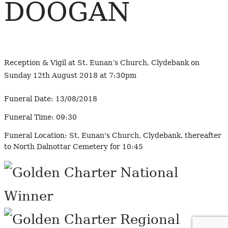
DOOGAN
Reception & Vigil at St. Eunan’s Church, Clydebank on
Sunday 12th August 2018 at 7:30pm
Funeral Date:
13/08/2018
Funeral Time:
09:30
Funeral Location:
St. Eunan's Church, Clydebank, thereafter
to North Dalnottar Cemetery for 10:45