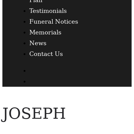
Testimonials
Funeral Notices
Memorials
News
Contact Us
Facebook
Twitter
JOSEPH