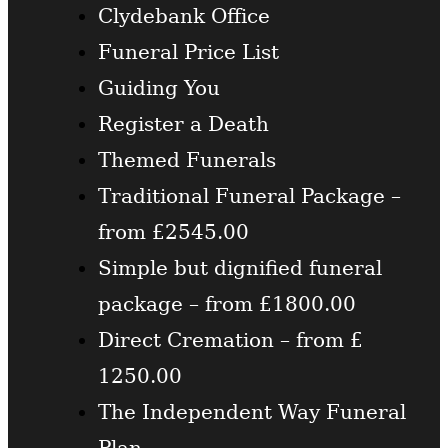
Clydebank Office
Funeral Price List
Guiding You
Register a Death
Themed Funerals
Traditional Funeral Package –
from £2545.00
Simple but dignified funeral
package – from £1800.00
Direct Cremation – from £
1250.00
The Independent Way Funeral
Plan