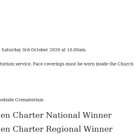
on Saturday 3rd October 2020 at 10.00am.
torium service. Face coverings must be worn inside the Churc
Woodside Crematorium