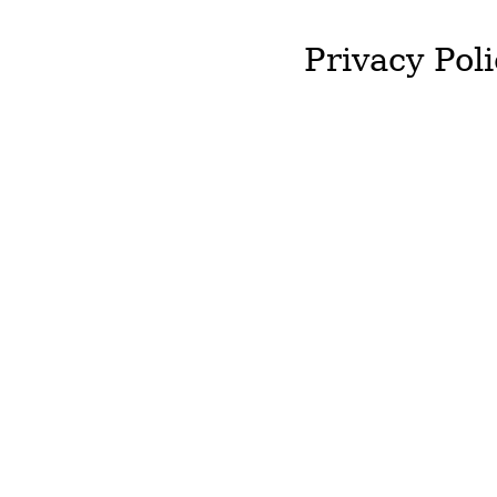
Privacy Poli
J&T McColgan will not st
required by you.
We will not hold onto an