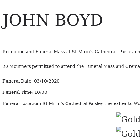
JOHN BOYD
Reception and Funeral Mass at St Mirin’s Cathedral, Paisley 
20 Mourners permitted to attend the Funeral Mass and Crema
Funeral Date:
03/10/2020
Funeral Time:
10:00
Funeral Location:
St Mirin's Cathedral Paisley thereafter to 