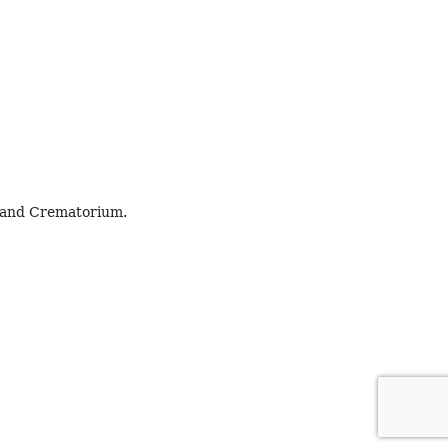
h and Crematorium.