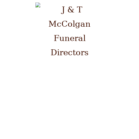
Please contact us by telephone
on 0141 941 0700 at ANY time.