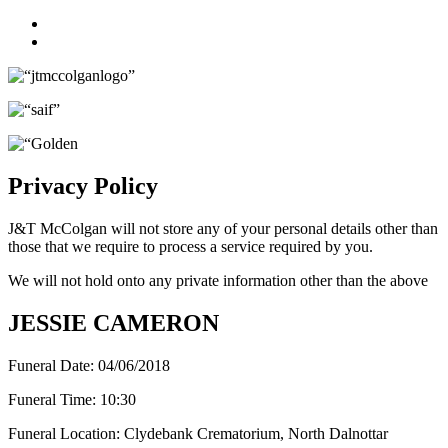
Facebook
Twitter
Privacy Policy
J&T McColgan will not store any of your personal details other than
those that we require to process a service required by you.
We will not hold onto any private information other than the above
JESSIE CAMERON
Funeral Date:
04/06/2018
Funeral Time:
10:30
Funeral Location:
Clydebank Crematorium, North Dalnottar