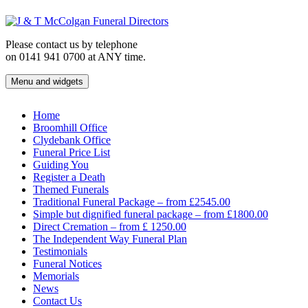
Skip
to
content
Please contact us by telephone
on 0141 941 0700 at ANY time.
Menu and widgets
J & T McColgan Funeral Directors
Funeral Directors in the West End of Glasgow
Home
Broomhill Office
Clydebank Office
Funeral Price List
Guiding You
Register a Death
Themed Funerals
Traditional Funeral Package – from £2545.00
Simple but dignified funeral package – from £1800.00
Direct Cremation – from £ 1250.00
The Independent Way Funeral Plan
Testimonials
Funeral Notices
Memorials
News
Contact Us