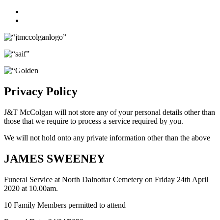
Facebook
Twitter
Privacy Policy
J&T McColgan will not store any of your personal details other than
those that we require to process a service required by you.
We will not hold onto any private information other than the above
JAMES SWEENEY
Funeral Service at North Dalnottar Cemetery on Friday 24th April
2020 at 10.00am.
10 Family Members permitted to attend