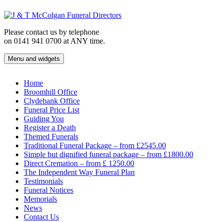
Skip
to
content
Please contact us by telephone
on 0141 941 0700 at ANY time.
Menu and widgets
J & T McColgan Funeral Directors
Funeral Directors in the West End of Glasgow
Home
Broomhill Office
Clydebank Office
Funeral Price List
Guiding You
Register a Death
Themed Funerals
Traditional Funeral Package – from £2545.00
Simple but dignified funeral package – from £1800.00
Direct Cremation – from £ 1250.00
The Independent Way Funeral Plan
Testimonials
Funeral Notices
Memorials
News
Contact Us