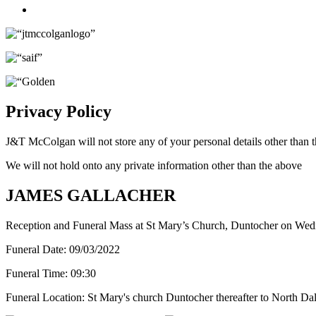
Twitter
Privacy Policy
J&T McColgan will not store any of your personal details other than t
We will not hold onto any private information other than the above
JAMES GALLACHER
Reception and Funeral Mass at St Mary’s Church, Duntocher on Wed
Funeral Date:
09/03/2022
Funeral Time:
09:30
Funeral Location:
St Mary's church Duntocher thereafter to North Da