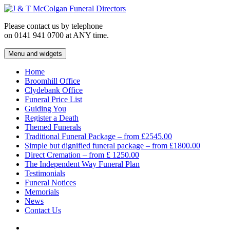
Skip
to
Please contact us by telephone
content
on 0141 941 0700 at ANY time.
Menu and widgets
J & T McColgan Funeral Directors
Funeral Directors in the West End of Glasgow
Home
Broomhill Office
Clydebank Office
Funeral Price List
Guiding You
Register a Death
Themed Funerals
Traditional Funeral Package – from £2545.00
Simple but dignified funeral package – from £1800.00
Direct Cremation – from £ 1250.00
The Independent Way Funeral Plan
Testimonials
Funeral Notices
Memorials
News
Contact Us
Facebook