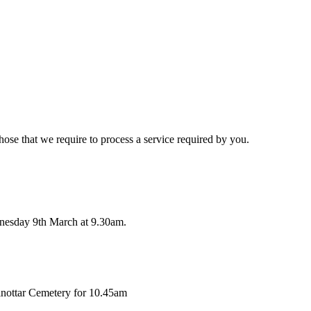
hose that we require to process a service required by you.
nesday 9th March at 9.30am.
lnottar Cemetery for 10.45am