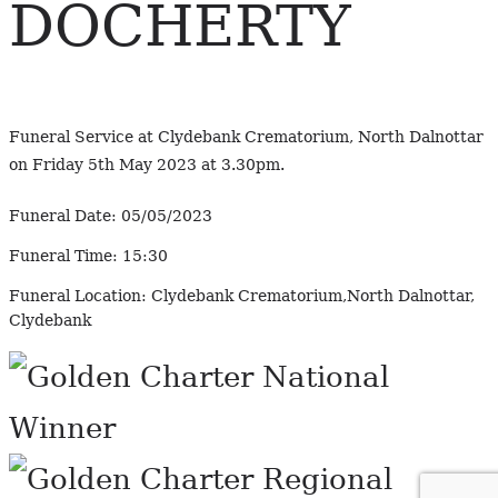
DOCHERTY
Funeral Service at Clydebank Crematorium, North Dalnottar
on Friday 5th May 2023 at 3.30pm.
Funeral Date:
05/05/2023
Funeral Time:
15:30
Funeral Location:
Clydebank Crematorium,North Dalnottar,
Clydebank