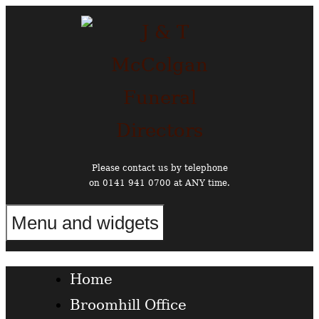
Skip
to
content
Please contact us by telephone
on 0141 941 0700 at ANY time.
Menu and widgets
Funeral Directors in the West End of Glasgow
Home
Broomhill Office