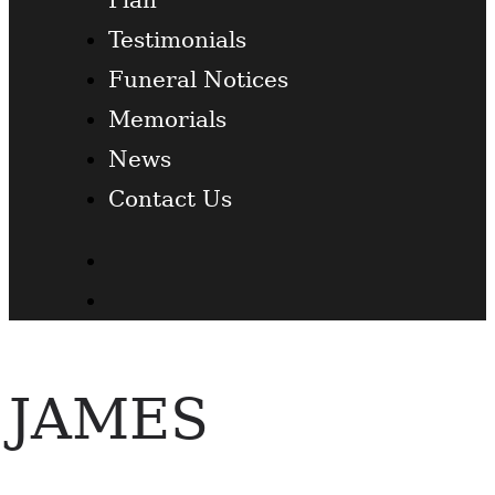
Testimonials
Funeral Notices
Memorials
News
Contact Us
Facebook
Twitter
JAMES