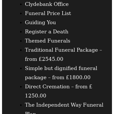
Clydebank Office
Funeral Price List
Guiding You
Register a Death
Themed Funerals
Traditional Funeral Package –
from £2545.00
Simple but dignified funeral
package – from £1800.00
Direct Cremation – from £
1250.00
The Independent Way Funeral
Plan