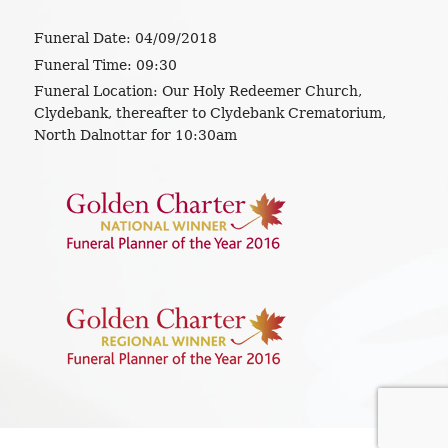
Funeral Date:
04/09/2018
Funeral Time:
09:30
Funeral Location:
Our Holy Redeemer Church,
Clydebank, thereafter to Clydebank Crematorium,
North Dalnottar for 10:30am