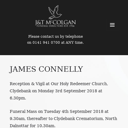
MENU
Please contact us by telephone
AND
on 0141 941 0700 at ANY time.
WIDGETS
JAMES CONNELLY
Reception & Vigil at Our Holy Redeemer Church,
Clydebank on Monday 3rd September 2018 at
6.30pm.
Funeral Mass on Tuesday 4th September 2018 at
9.30am, thereafter to Clydebank Crematorium, North
Dalnottar for 10.30am.