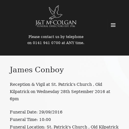
MENU
Please contact us by telephone
AND
on 0141 941 0700 at ANY time.
WIDGETS
James Conboy
Reception & Vigil at St. Patrick’s Church , Old
Kilpatrick on Wednesday 28th September 2016 at
6pm
Funeral Date:
29/09/2016
Funeral Time:
10:00
Funeral Location:
St. Patrick's Church , Old Kilpatrick