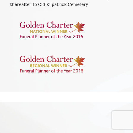
thereafter to Old Kilpatrick Cemetery