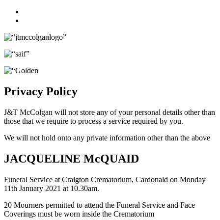
Facebook
Twitter
Privacy Policy
J&T McColgan will not store any of your personal details other than
those that we require to process a service required by you.
We will not hold onto any private information other than the above
JACQUELINE McQUAID
Funeral Service at Craigton Crematorium, Cardonald on Monday
11th January 2021 at 10.30am.
20 Mourners permitted to attend the Funeral Service and Face
Coverings must be worn inside the Crematorium