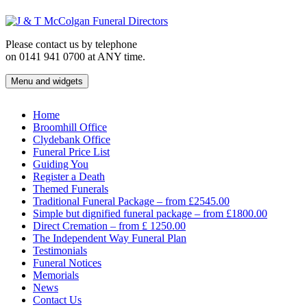
Skip
to
content
Please contact us by telephone
on 0141 941 0700 at ANY time.
Menu and widgets
J & T McColgan Funeral Directors
Funeral Directors in the West End of Glasgow
Home
Broomhill Office
Clydebank Office
Funeral Price List
Guiding You
Register a Death
Themed Funerals
Traditional Funeral Package – from £2545.00
Simple but dignified funeral package – from £1800.00
Direct Cremation – from £ 1250.00
The Independent Way Funeral Plan
Testimonials
Funeral Notices
Memorials
News
Contact Us