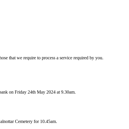
hose that we require to process a service required by you.
bank on Friday 24th May 2024 at 9.30am.
alnottar Cemetery for 10.45am.