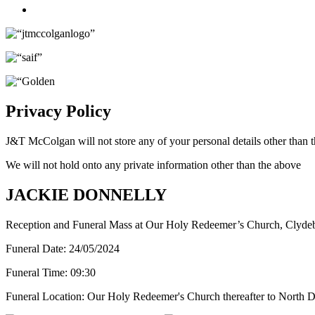
Twitter
Privacy Policy
J&T McColgan will not store any of your personal details other than t
We will not hold onto any private information other than the above
JACKIE DONNELLY
Reception and Funeral Mass at Our Holy Redeemer’s Church, Clyde
Funeral Date:
24/05/2024
Funeral Time:
09:30
Funeral Location:
Our Holy Redeemer's Church thereafter to North D