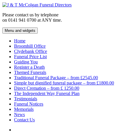
Skip
to
Please contact us by telephone
content
on 0141 941 0700 at ANY time.
Menu and widgets
J & T McColgan Funeral Directors
Funeral Directors in the West End of Glasgow
Home
Broomhill Office
Clydebank Office
Funeral Price List
Guiding You
Register a Death
Themed Funerals
Traditional Funeral Package – from £2545.00
Simple but dignified funeral package – from £1800.00
Direct Cremation – from £ 1250.00
The Independent Way Funeral Plan
Testimonials
Funeral Notices
Memorials
News
Contact Us
Facebook