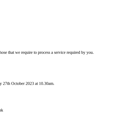
hose that we require to process a service required by you.
ay 27th October 2023 at 10.30am.
nk