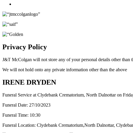
Twitter
Privacy Policy
J&T McColgan will not store any of your personal details other than t
We will not hold onto any private information other than the above
IRENE DRYDEN
Funeral Service at Clydebank Crematorium, North Dalnottar on Frid
Funeral Date:
27/10/2023
Funeral Time:
10:30
Funeral Location:
Clydebank Crematorium,North Dalnottar, Clydeba