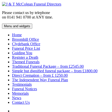
Skip
to
Please contact us by telephone
content
on 0141 941 0700 at ANY time.
Menu and widgets
J & T McColgan Funeral Directors
Funeral Directors in the West End of Glasgow
Home
Broomhill Office
Clydebank Office
Funeral Price List
Guiding You
Register a Death
Themed Funerals
Traditional Funeral Package – from £2545.00
Simple but dignified funeral package – from £1800.00
Direct Cremation – from £ 1250.00
The Independent Way Funeral Plan
Testimonials
Funeral Notices
Memorials
News
Contact Us
Facebook