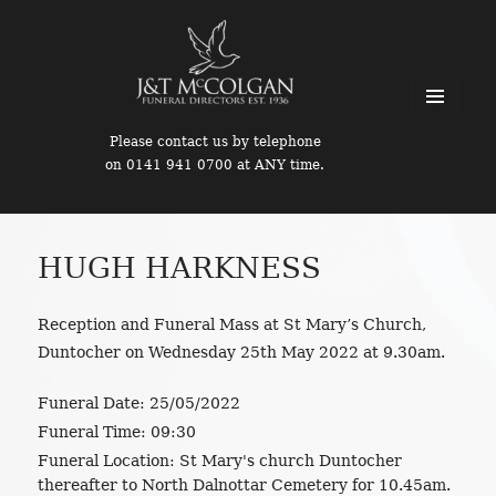
MENU
Please contact us by telephone
AND
on 0141 941 0700 at ANY time.
WIDGETS
HUGH HARKNESS
Reception and Funeral Mass at St Mary’s Church,
Duntocher on Wednesday 25th May 2022 at 9.30am.
Funeral Date:
25/05/2022
Funeral Time:
09:30
Funeral Location:
St Mary's church Duntocher
thereafter to North Dalnottar Cemetery for 10.45am.