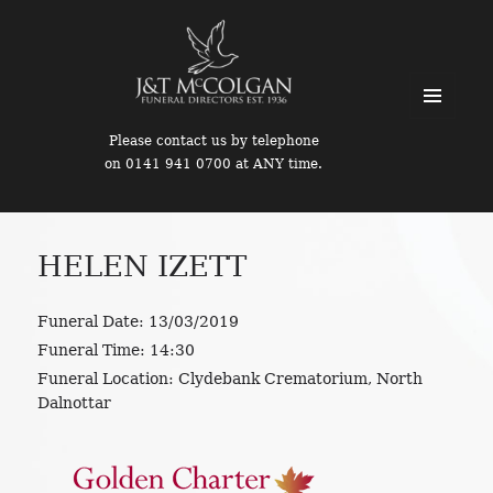
MENU
Please contact us by telephone
AND
on 0141 941 0700 at ANY time.
WIDGETS
HELEN IZETT
Funeral Date:
13/03/2019
Funeral Time:
14:30
Funeral Location:
Clydebank Crematorium, North
Dalnottar