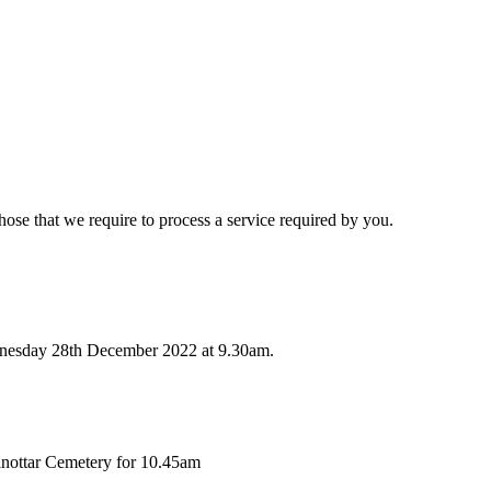
hose that we require to process a service required by you.
dnesday 28th December 2022 at 9.30am.
lnottar Cemetery for 10.45am