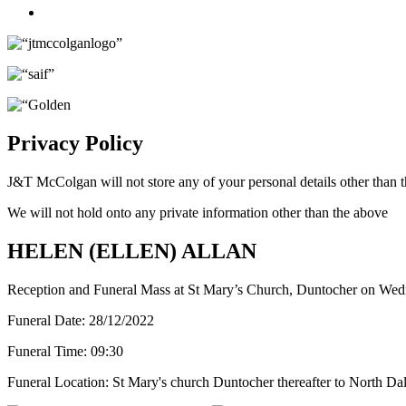
Twitter
Privacy Policy
J&T McColgan will not store any of your personal details other than t
We will not hold onto any private information other than the above
HELEN (ELLEN) ALLAN
Reception and Funeral Mass at St Mary’s Church, Duntocher on We
Funeral Date:
28/12/2022
Funeral Time:
09:30
Funeral Location:
St Mary's church Duntocher thereafter to North Da