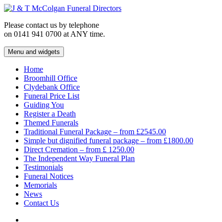
Skip
to
Please contact us by telephone
content
on 0141 941 0700 at ANY time.
Menu and widgets
J & T McColgan Funeral Directors
Funeral Directors in the West End of Glasgow
Home
Broomhill Office
Clydebank Office
Funeral Price List
Guiding You
Register a Death
Themed Funerals
Traditional Funeral Package – from £2545.00
Simple but dignified funeral package – from £1800.00
Direct Cremation – from £ 1250.00
The Independent Way Funeral Plan
Testimonials
Funeral Notices
Memorials
News
Contact Us
Facebook