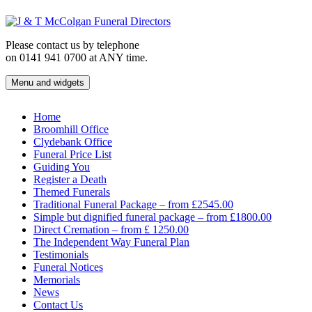
Skip
to
content
Please contact us by telephone
on 0141 941 0700 at ANY time.
Menu and widgets
J & T McColgan Funeral Directors
Funeral Directors in the West End of Glasgow
Home
Broomhill Office
Clydebank Office
Funeral Price List
Guiding You
Register a Death
Themed Funerals
Traditional Funeral Package – from £2545.00
Simple but dignified funeral package – from £1800.00
Direct Cremation – from £ 1250.00
The Independent Way Funeral Plan
Testimonials
Funeral Notices
Memorials
News
Contact Us