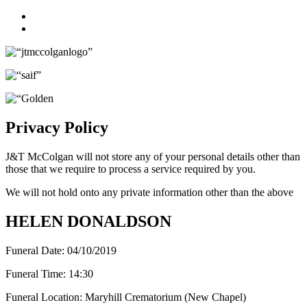
Facebook
Twitter
Privacy Policy
J&T McColgan will not store any of your personal details other than
those that we require to process a service required by you.
We will not hold onto any private information other than the above
HELEN DONALDSON
Funeral Date:
04/10/2019
Funeral Time:
14:30
Funeral Location:
Maryhill Crematorium (New Chapel)