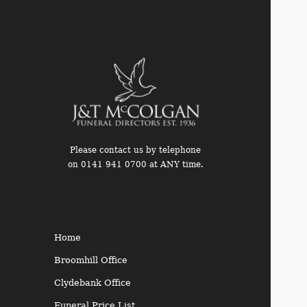
Please contact us by telephone
on 0141 941 0700 at ANY time.
Funeral Directors in the West
End of Glasgow
Home
Broomhill Office
Clydebank Office
Funeral Price List