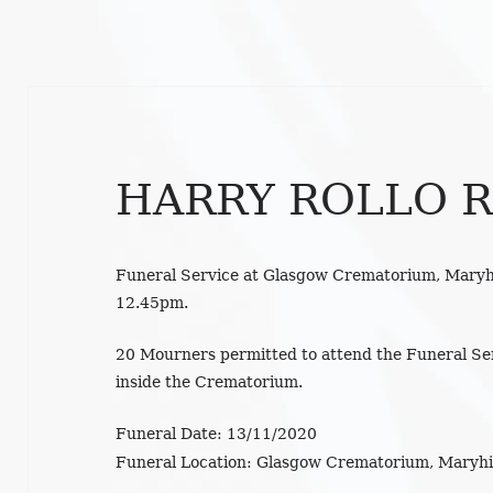
HARRY ROLLO R
Funeral Service at Glasgow Crematorium, Maryh
12.45pm.
20 Mourners permitted to attend the Funeral S
inside the Crematorium.
Funeral Date:
13/11/2020
Funeral Location:
Glasgow Crematorium, Maryhil