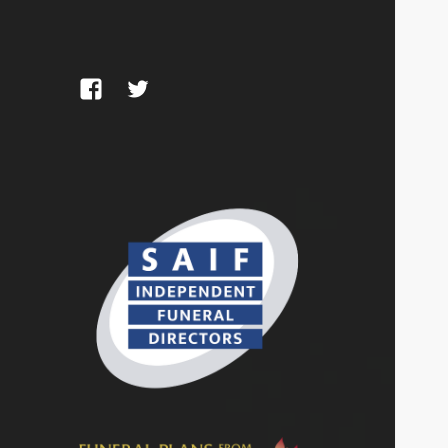
Facebook
Twitter