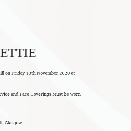
ETTIE
ill on Friday 13th November 2020 at
ervice and Face Coverings Must be worn
l, Glasgow