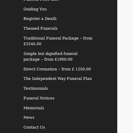
Guiding You
Register a Death
Themed Funerals
Traditional Funeral Package – from
£2545.00
Simple but dignified funeral
package – from £1800.00
Direct Cremation – from £ 1250.00
The Independent Way Funeral Plan
Testimonials
Funeral Notices
Memorials
News
Contact Us