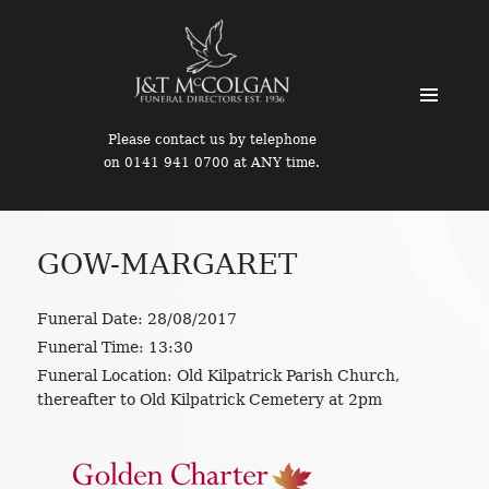
MENU
Please contact us by telephone
AND
on 0141 941 0700 at ANY time.
WIDGETS
GOW-MARGARET
Funeral Date:
28/08/2017
Funeral Time:
13:30
Funeral Location:
Old Kilpatrick Parish Church,
thereafter to Old Kilpatrick Cemetery at 2pm