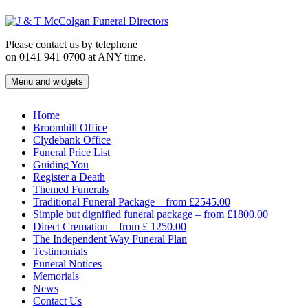
Skip
to
content
Please contact us by telephone
on 0141 941 0700 at ANY time.
Menu and widgets
J & T McColgan Funeral Directors
Funeral Directors in the West End of Glasgow
Home
Broomhill Office
Clydebank Office
Funeral Price List
Guiding You
Register a Death
Themed Funerals
Traditional Funeral Package – from £2545.00
Simple but dignified funeral package – from £1800.00
Direct Cremation – from £ 1250.00
The Independent Way Funeral Plan
Testimonials
Funeral Notices
Memorials
News
Contact Us