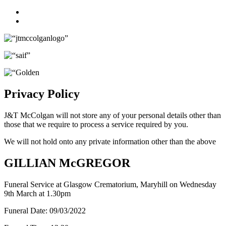
Facebook
Twitter
Privacy Policy
J&T McColgan will not store any of your personal details other than
those that we require to process a service required by you.
We will not hold onto any private information other than the above
GILLIAN McGREGOR
Funeral Service at Glasgow Crematorium, Maryhill on Wednesday
9th March at 1.30pm
Funeral Date:
09/03/2022