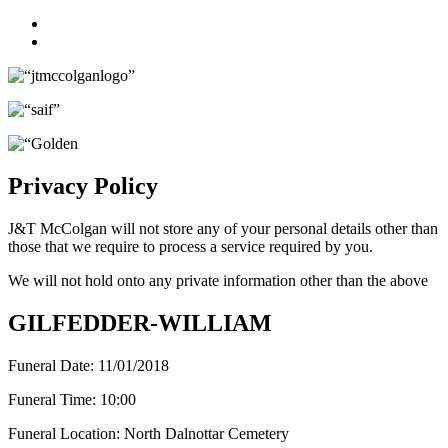
Facebook
Twitter
Privacy Policy
J&T McColgan will not store any of your personal details other than
those that we require to process a service required by you.
We will not hold onto any private information other than the above
GILFEDDER-WILLIAM
Funeral Date:
11/01/2018
Funeral Time:
10:00
Funeral Location:
North Dalnottar Cemetery