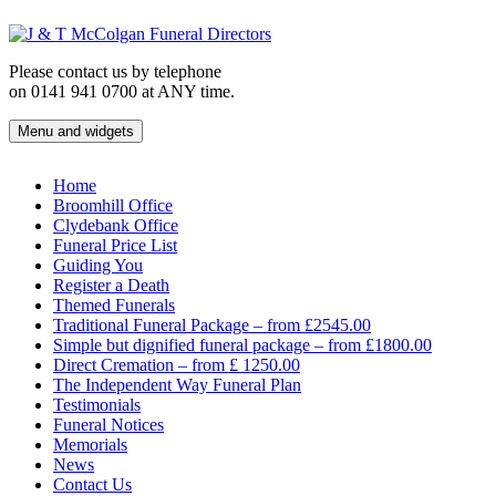
Skip
to
content
Please contact us by telephone
on 0141 941 0700 at ANY time.
Menu and widgets
J & T McColgan Funeral Directors
Funeral Directors in the West End of Glasgow
Home
Broomhill Office
Clydebank Office
Funeral Price List
Guiding You
Register a Death
Themed Funerals
Traditional Funeral Package – from £2545.00
Simple but dignified funeral package – from £1800.00
Direct Cremation – from £ 1250.00
The Independent Way Funeral Plan
Testimonials
Funeral Notices
Memorials
News
Contact Us