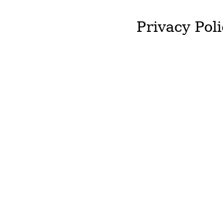
Privacy Poli
J&T McColgan will not st
required by you.
We will not hold onto an