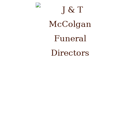
Please contact us by telephone
on 0141 941 0700 at ANY time.