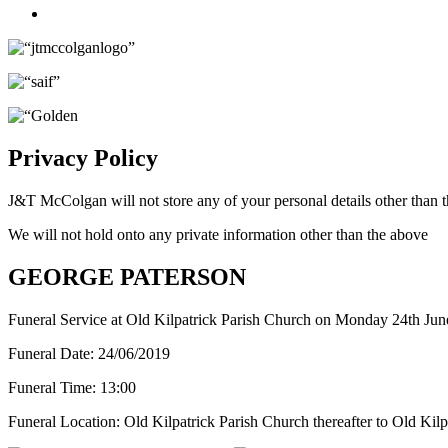
Twitter
Privacy Policy
J&T McColgan will not store any of your personal details other than t
We will not hold onto any private information other than the above
GEORGE PATERSON
Funeral Service at Old Kilpatrick Parish Church on Monday 24th June
Funeral Date:
24/06/2019
Funeral Time:
13:00
Funeral Location:
Old Kilpatrick Parish Church thereafter to Old Kil