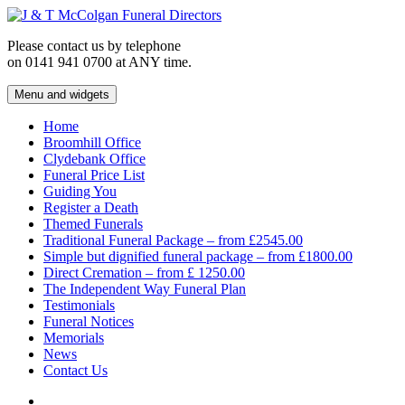
Skip
to
Please contact us by telephone
content
on 0141 941 0700 at ANY time.
Menu and widgets
J & T McColgan Funeral Directors
Funeral Directors in the West End of Glasgow
Home
Broomhill Office
Clydebank Office
Funeral Price List
Guiding You
Register a Death
Themed Funerals
Traditional Funeral Package – from £2545.00
Simple but dignified funeral package – from £1800.00
Direct Cremation – from £ 1250.00
The Independent Way Funeral Plan
Testimonials
Funeral Notices
Memorials
News
Contact Us
Facebook