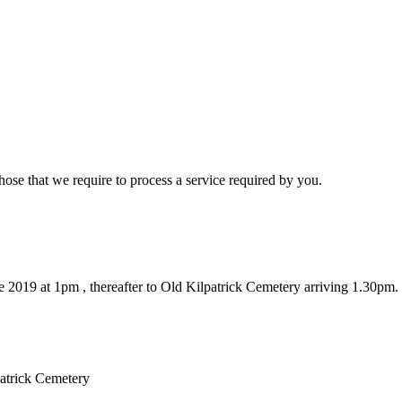
hose that we require to process a service required by you.
 2019 at 1pm , thereafter to Old Kilpatrick Cemetery arriving 1.30pm.
patrick Cemetery