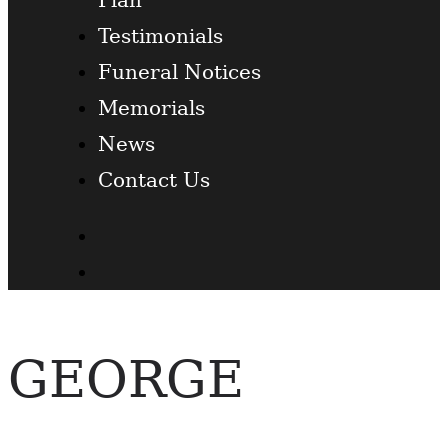
Testimonials
Funeral Notices
Memorials
News
Contact Us
Facebook
Twitter
GEORGE