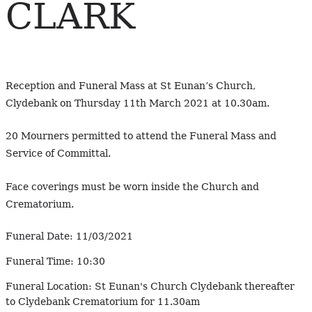
CLARK
Reception and Funeral Mass at St Eunan’s Church,
Clydebank on Thursday 11th March 2021 at 10.30am.
20 Mourners permitted to attend the Funeral Mass and
Service of Committal.
Face coverings must be worn inside the Church and
Crematorium.
Funeral Date:
11/03/2021
Funeral Time:
10:30
Funeral Location:
St Eunan's Church Clydebank thereafter
to Clydebank Crematorium for 11.30am