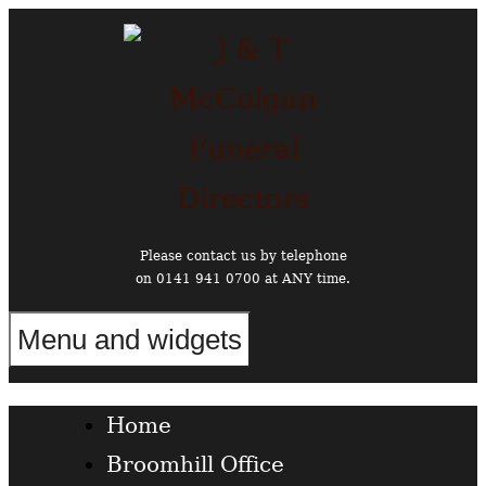
Skip
to
content
Please contact us by telephone
on 0141 941 0700 at ANY time.
Menu and widgets
Funeral Directors in the West End of Glasgow
Home
Broomhill Office