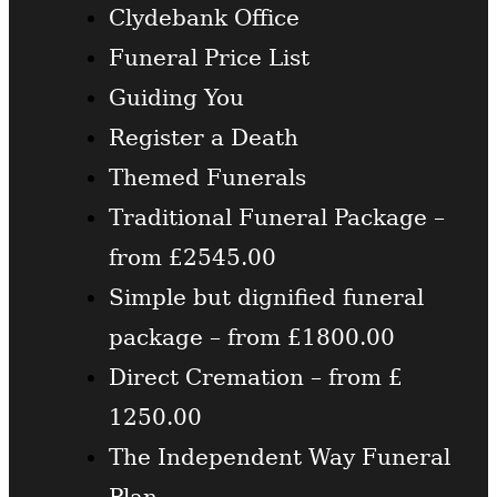
Clydebank Office
Funeral Price List
Guiding You
Register a Death
Themed Funerals
Traditional Funeral Package –
from £2545.00
Simple but dignified funeral
package – from £1800.00
Direct Cremation – from £
1250.00
The Independent Way Funeral
Plan