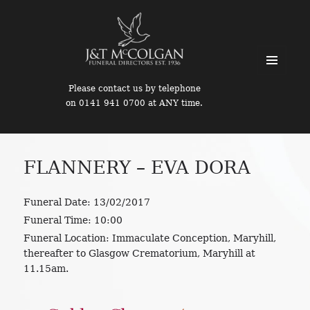
MENU
Please contact us by telephone
AND
on 0141 941 0700 at ANY time.
WIDGETS
FLANNERY – EVA DORA
Funeral Date:
13/02/2017
Funeral Time:
10:00
Funeral Location:
Immaculate Conception, Maryhill,
thereafter to Glasgow Crematorium, Maryhill at
11.15am.