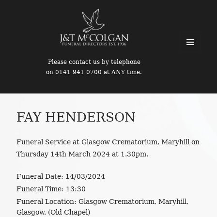
MENU
Please contact us by telephone
AND
on 0141 941 0700 at ANY time.
WIDGETS
FAY HENDERSON
Funeral Service at Glasgow Crematorium, Maryhill on
Thursday 14th March 2024 at 1.30pm.
Funeral Date:
14/03/2024
Funeral Time:
13:30
Funeral Location:
Glasgow Crematorium, Maryhill,
Glasgow. (Old Chapel)