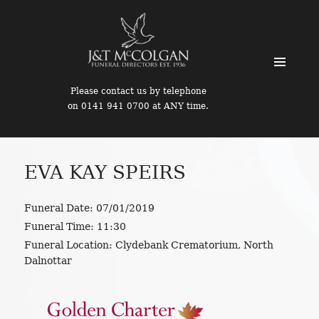
MENU
Please contact us by telephone
AND
on 0141 941 0700 at ANY time.
WIDGETS
EVA KAY SPEIRS
Funeral Date:
07/01/2019
Funeral Time:
11:30
Funeral Location:
Clydebank Crematorium, North
Dalnottar