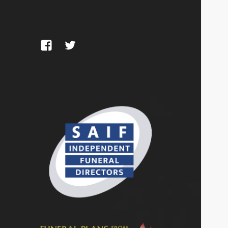
Facebook
Twitter