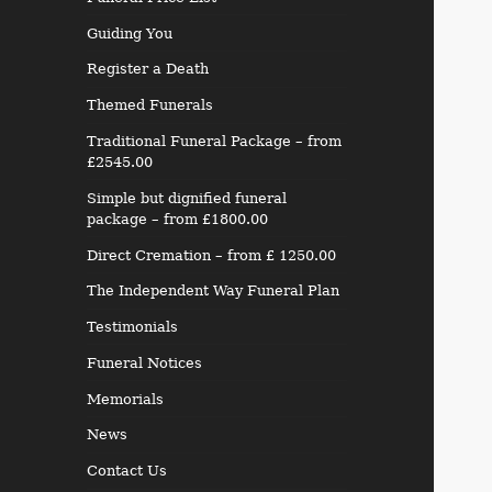
Guiding You
Register a Death
Themed Funerals
Traditional Funeral Package – from
£2545.00
Simple but dignified funeral
package – from £1800.00
Direct Cremation – from £ 1250.00
The Independent Way Funeral Plan
Testimonials
Funeral Notices
Memorials
News
Contact Us