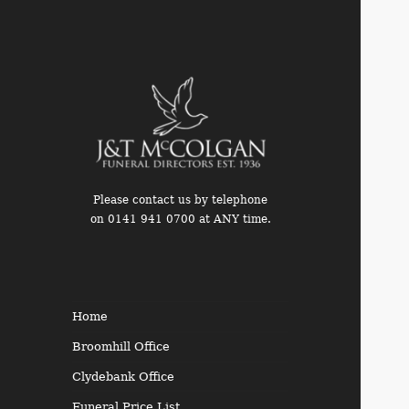
Please contact us by telephone
on 0141 941 0700 at ANY time.
Funeral Directors in the West
End of Glasgow
Home
Broomhill Office
Clydebank Office
Funeral Price List