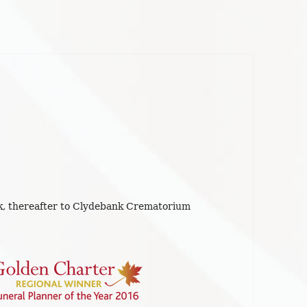
, thereafter to Clydebank Crematorium