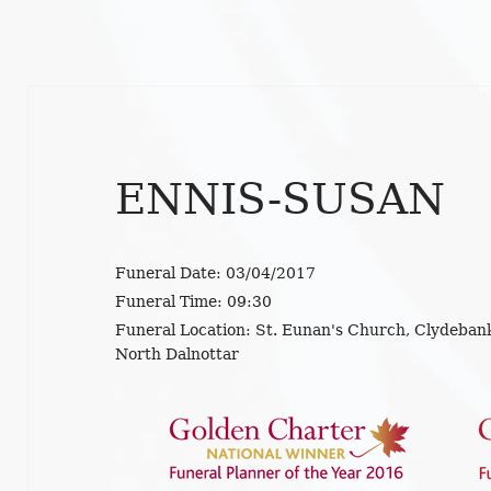
ENNIS-SUSAN
Funeral Date:
03/04/2017
Funeral Time:
09:30
Funeral Location:
St. Eunan's Church, Clydebank
North Dalnottar