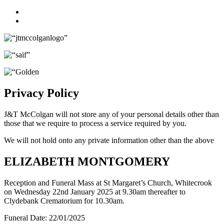
Facebook
Twitter
Privacy Policy
J&T McColgan will not store any of your personal details other than
those that we require to process a service required by you.
We will not hold onto any private information other than the above
ELIZABETH MONTGOMERY
Reception and Funeral Mass at St Margaret’s Church, Whitecrook
on Wednesday 22nd January 2025 at 9.30am thereafter to
Clydebank Crematorium for 10.30am.
Funeral Date:
22/01/2025