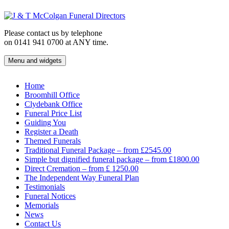
Skip
to
content
Please contact us by telephone
on 0141 941 0700 at ANY time.
Menu and widgets
J & T McColgan Funeral Directors
Funeral Directors in the West End of Glasgow
Home
Broomhill Office
Clydebank Office
Funeral Price List
Guiding You
Register a Death
Themed Funerals
Traditional Funeral Package – from £2545.00
Simple but dignified funeral package – from £1800.00
Direct Cremation – from £ 1250.00
The Independent Way Funeral Plan
Testimonials
Funeral Notices
Memorials
News
Contact Us