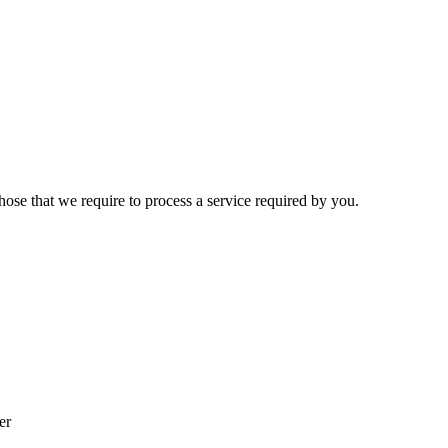
hose that we require to process a service required by you.