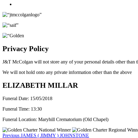
Twitter
Privacy Policy
J&T McColgan will not store any of your personal details other than t
We will not hold onto any private information other than the above
ELIZABETH MILLAR
Funeral Date:
15/05/2018
Funeral Time:
13:30
Funeral Location:
Maryhill Crematorium (Old Chapel)
Post
Previous
Previous
JAMES ( JIMMY ) JOHNSTONE