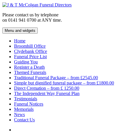
Skip
to
Please contact us by telephone
content
on 0141 941 0700 at ANY time.
Menu and widgets
J & T McColgan Funeral Directors
Funeral Directors in the West End of Glasgow
Home
Broomhill Office
Clydebank Office
Funeral Price List
Guiding You
Register a Death
Themed Funerals
Traditional Funeral Package – from £2545.00
Simple but dignified funeral package – from £1800.00
Direct Cremation – from £ 1250.00
The Independent Way Funeral Plan
Testimonials
Funeral Notices
Memorials
News
Contact Us
Facebook